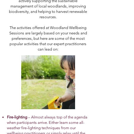
actively supporting the sustainable
management of local woodlands, improving
biodiversity, and helping to harvest renewable
resources.
The activities offered at Woodland Wellbeing
Sessions are largely based on your needs and
preferences, but here are some of the most
popular activities that our expert practitioners
can lead on:
Fire-lighting
– Almost always top of the agenda
when participants arrive. Either learn some all-
weather fire-lighting techniques from our
wellbeing practitioners or simply relax until the