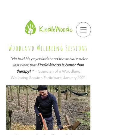
Woodland Wellbeing Sessions
"He told his psychiatrist and the social worker
last week that
KindleWoods is better than
therapy!
”
– Guardian of a Woodland
Wellbeing Session Participant, January 2021