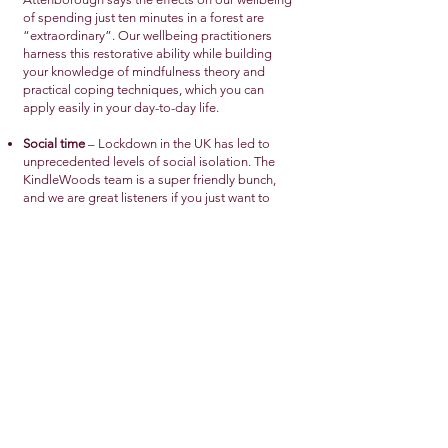
of spending just ten minutes in a forest are
“extraordinary”. Our wellbeing practitioners
harness this restorative ability while building
your knowledge of mindfulness theory and
practical coping techniques, which you can
apply easily in your day-to-day life.
Social time
– Lockdown in the UK has led to
unprecedented levels of social isolation. The
KindleWoods team is a super friendly bunch,
and we are great listeners if you just want to
chat. Any members of your family or support
bubble are also welcome to join you at a
session.