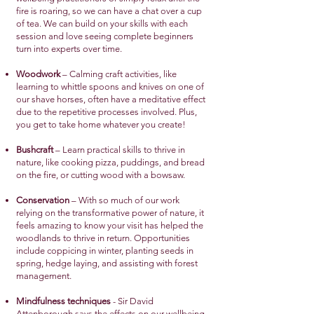
fire is roaring, so we can have a chat over a cup
of tea. We can build on your skills with each
session and love seeing complete beginners
turn into experts over time.
Woodwork
– Calming craft activities, like
learning to whittle spoons and knives on one of
our shave horses, often have a meditative effect
due to the repetitive processes involved. Plus,
you get to take home whatever you create!
Bushcraft
– Learn practical skills to thrive in
nature, like cooking pizza, puddings, and bread
on the fire, or cutting wood with a bowsaw.
Conservation
– With so much of our work
relying on the transformative power of nature, it
feels amazing to know your visit has helped the
woodlands to thrive in return. Opportunities
include coppicing in winter, planting seeds in
spring, hedge laying, and assisting with forest
management.
Mindfulness techniques
- Sir David
Attenborough says the effects on our wellbeing