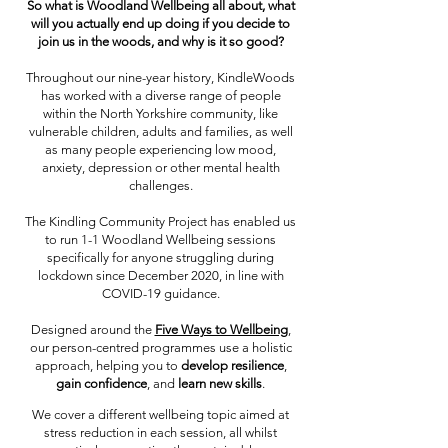
So what is Woodland Wellbeing all about, what
will you actually end up doing if you decide to
join us in the woods, and why is it so good?
Throughout our nine-year history, KindleWoods
has worked with a diverse range of people
within the North Yorkshire community, like
vulnerable children, adults and families, as well
as many people experiencing low mood,
anxiety, depression or other mental health
challenges.
The Kindling Community Project has enabled us
to run 1-1 Woodland Wellbeing sessions
specifically for anyone struggling during
lockdown since December 2020, in line with
COVID-19 guidance.
Designed around the
Five Ways to Wellbeing
,
our person-centred programmes use a holistic
approach, helping you to
develop resilience
,
gain confidence
, and
learn new skills
.
We cover a different wellbeing topic aimed at
stress reduction in each session, all whilst